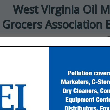
West Virginia Oil 
Grocers Association 
ct
EnviroProbe
Integrated
Solutions