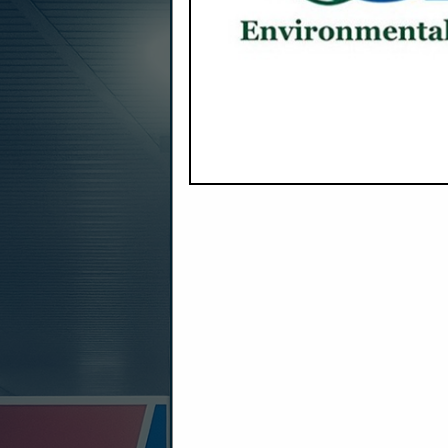
Company Spotlight
EnviroProbe Integrated Solutions
Rod and Ronda Moore, is headquar