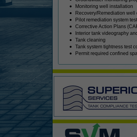
Monitoring well installation
Recovery/Remediation well 
Pilot remediation system tes
Corrective Action Plans (CA
Interior tank videography an
Tank cleaning
Tank system tightness test c
Permit required confined sp