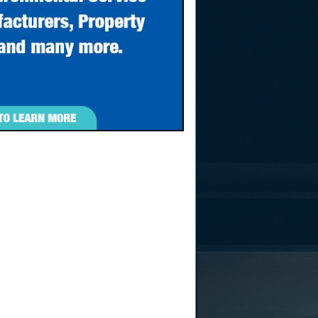
sident
ro, WV 25143
own, WV 26508
nc.com
nc.com
m
d in 2006 by
gantown, WV.