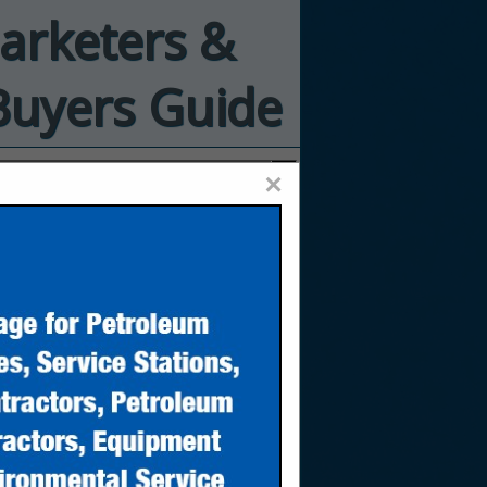
Marketers &
Buyers Guide
×