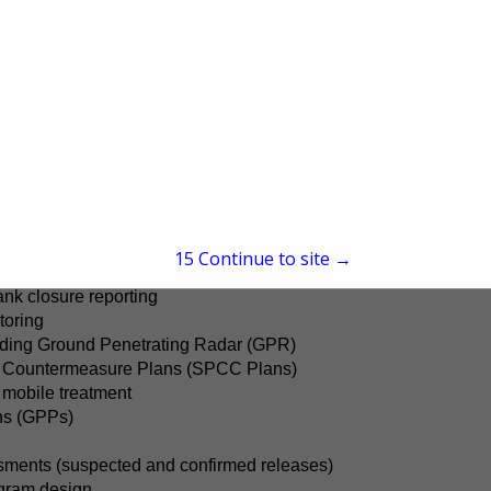
rn United States, we provide a comprehensive range of servic
gineering and consulting, sonic drilling, geotechnical drilling
rmal drilling, and advanced subsurface investigations suc
pertise also extends to supporting the retail petroleum i
 ensure environmental compliance.
ions
eground (AST) storage tank inspections
ments
15
Continue to site →
ulatory liaison
nk closure reporting
toring
cluding Ground Penetrating Radar (GPR)
nd Countermeasure Plans (SPCC Plans)
mobile treatment
ns (GPPs)
sments (suspected and confirmed releases)
gram design