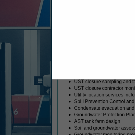
Serving clients across the easte
environmental and geotechnical en
environmental drilling, geothe
penetrating radar (GPR). Our ex
specialized solutions designed to
SERVICES
Environmental consulting
Phase I and II site investigat
Environmental remediation
Underground (UST) and abov
UST removals and abandon
UST system closures and reg
UST closure sampling and ta
UST closure contractor moni
Utility location services in
Spill Prevention Control a
Condensate evacuation and 
Groundwater Protection Pla
AST tank farm design
Soil and groundwater asses
Groundwater monitoring pro