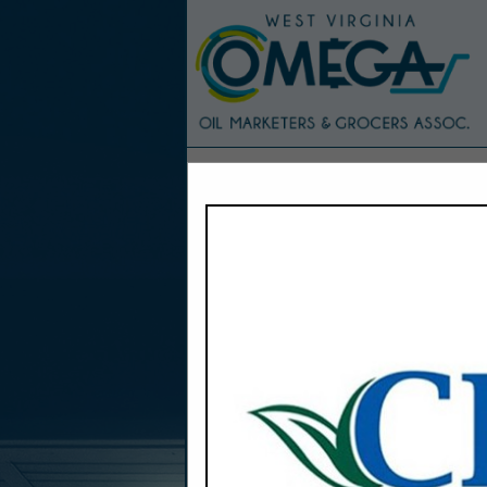
Home
Explore
Conta