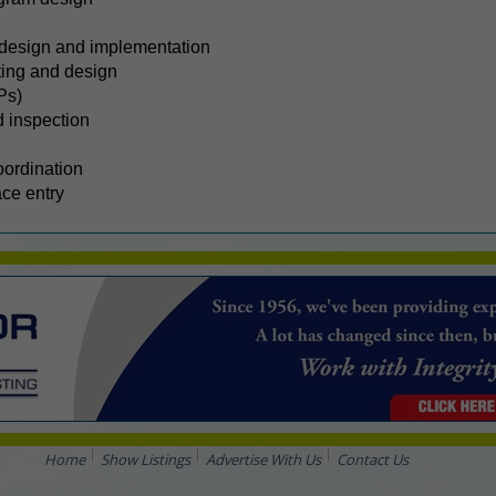
design and implementation
ting and design
Ps)
d inspection
oordination
ace entry
Home
Show Listings
Advertise With Us
Contact Us