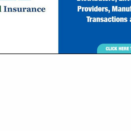
Ronda J. Moore - President
Roderic E. Moore - Vice Pre
630 Cross Lanes Drive, Nit
963 Canyon Road, Morgant
(304) 776-6717 Nitro
(304) 381-4460
rjmoore@enviroprobei
remoore@enviroprobei
www.enviroprobeinc.co
, Inc. (EnviroProbe), a woman-owned small business establishe
tered in Nitro, West Virginia, with a satellite office in Mor