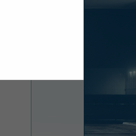
es including
, direct push
h as ground
ndustry with