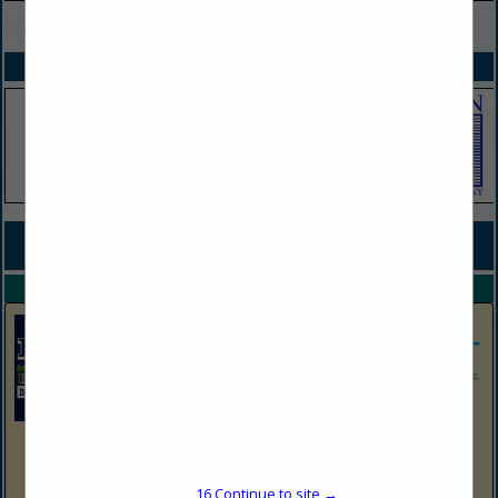
VIEW ALL FEATURED COMPANIES
SPOTLIGHTS
COMPANY LISTINGS FOR STORM WATER PLAN PREPARATION
IN MAINTENANCE / SAFETY
Select page:
No more
Showing
results
EnviroProbe Integrated Solutions
630 Cross Lanes Drive, Nitro, WV 25143
963 Canyon Road, Morgantown, WV 26508
16
Continue to site →