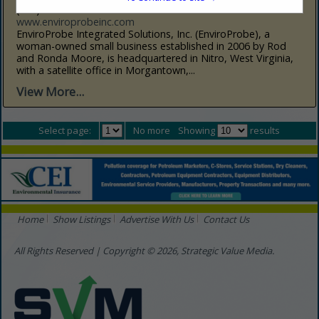
(304) 776-6717 Nitro
www.enviroprobeinc.com
EnviroProbe Integrated Solutions, Inc. (EnviroProbe), a
woman-owned small business established in 2006 by Rod
and Ronda Moore, is headquartered in Nitro, West Virginia,
with a satellite office in Morgantown,...
View More...
Select page:
No more
Showing
results
Home
Show Listings
Advertise With Us
Contact Us
All Rights Reserved | Copyright © 2026, Strategic Value Media.